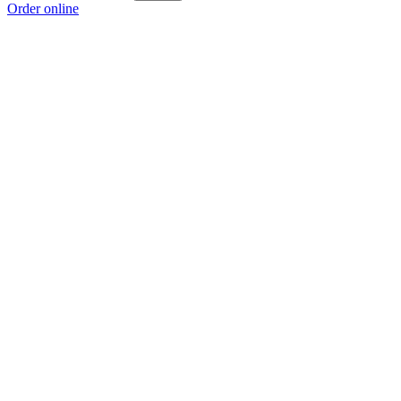
Order online