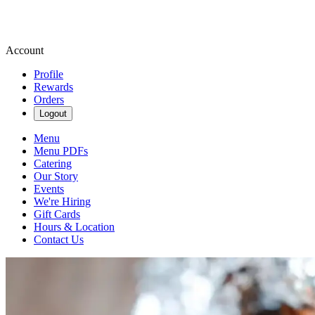
Account
Profile
Rewards
Orders
Logout
Menu
Menu PDFs
Catering
Our Story
Events
We're Hiring
Gift Cards
Hours & Location
Contact Us