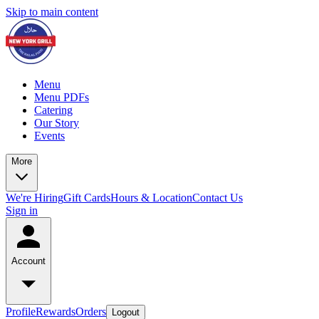
Skip to main content
Menu
Menu PDFs
Catering
Our Story
Events
More
We're Hiring
Gift Cards
Hours & Location
Contact Us
Sign in
Account
Profile
Rewards
Orders
Logout