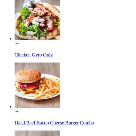
Chicken Gyro Only
Halal Beef Bacon Cheese Burger Combo