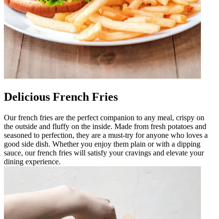
Delicious French Fries
Our french fries are the perfect companion to any meal, crispy on
the outside and fluffy on the inside. Made from fresh potatoes and
seasoned to perfection, they are a must-try for anyone who loves a
good side dish. Whether you enjoy them plain or with a dipping
sauce, our french fries will satisfy your cravings and elevate your
dining experience.