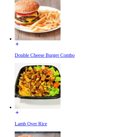
Double Cheese Burger Combo
Lamb Over Rice