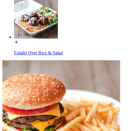
Falafel Over Rice & Salad