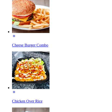
Cheese Burger Combo
Chicken Over Rice