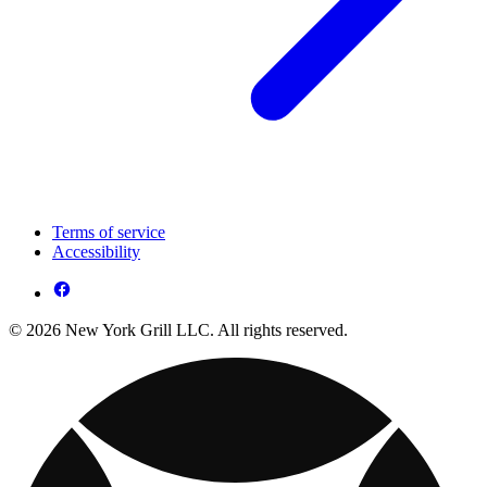
Terms of service
Accessibility
© 2026 New York Grill LLC. All rights reserved.