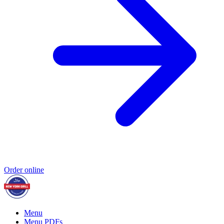
Order online
Menu
Menu PDFs