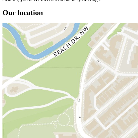
Our location