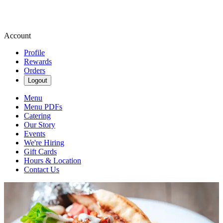
Account
Profile
Rewards
Orders
Logout
Menu
Menu PDFs
Catering
Our Story
Events
We're Hiring
Gift Cards
Hours & Location
Contact Us