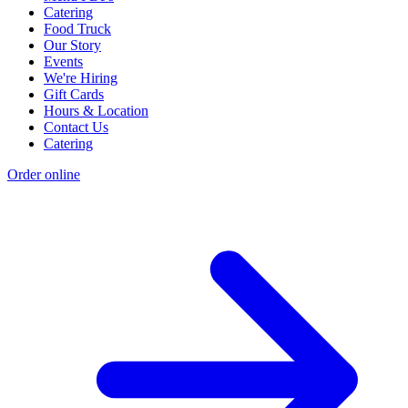
Catering
Food Truck
Our Story
Events
We're Hiring
Gift Cards
Hours & Location
Contact Us
Catering
Order online