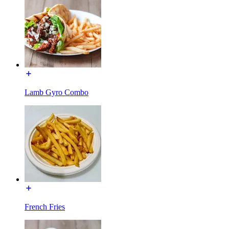
Lamb Gyro Combo
French Fries