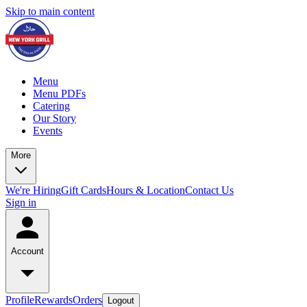
Skip to main content
Menu
Menu PDFs
Catering
Our Story
Events
More
We're Hiring
Gift Cards
Hours & Location
Contact Us
Sign in
Account
Profile
Rewards
Orders
Logout