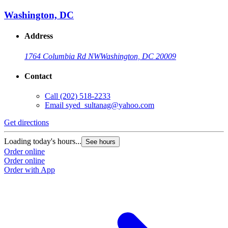
Washington, DC
Address
1764 Columbia Rd NW
Washington, DC 20009
Contact
Call
(202) 518-2233
Email
syed_sultanag@yahoo.com
Get directions
Loading today's hours...
See hours
Order online
Order online
Order with App