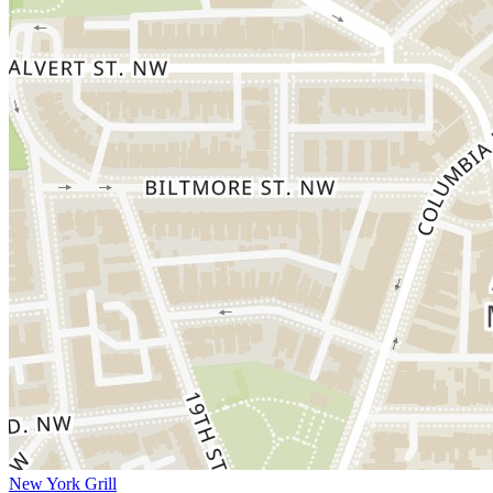
New York Grill