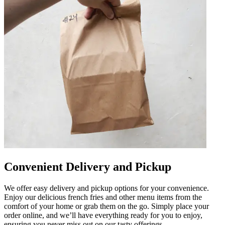
Convenient Delivery and Pickup
We offer easy delivery and pickup options for your convenience.
Enjoy our delicious french fries and other menu items from the
comfort of your home or grab them on the go. Simply place your
order online, and we’ll have everything ready for you to enjoy,
ensuring you never miss out on our tasty offerings.