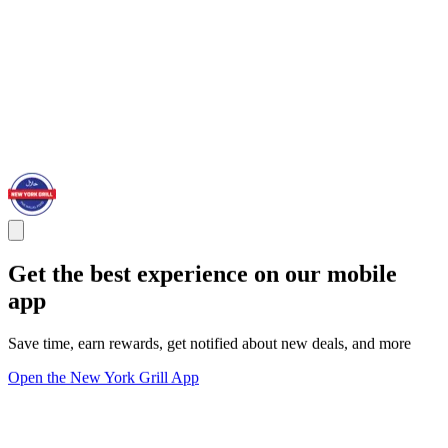
Get the best experience on our mobile
app
Save time, earn rewards, get notified about new deals, and more
Open the New York Grill App