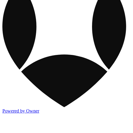
Powered by Owner