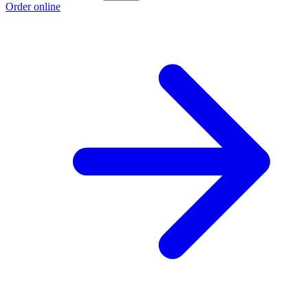
Order online