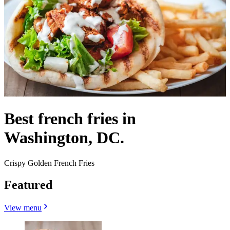
Best french fries in
Washington, DC.
Crispy Golden French Fries
Featured
View menu