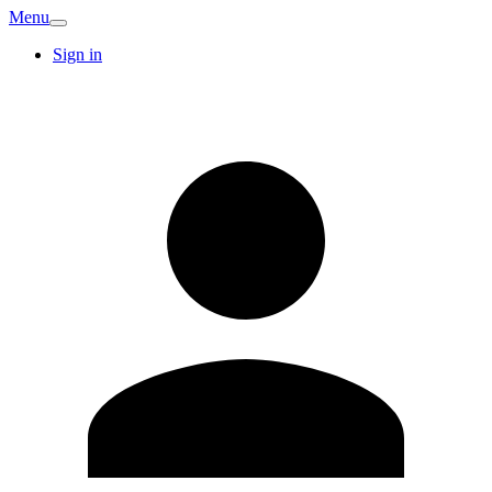
Menu
Sign in